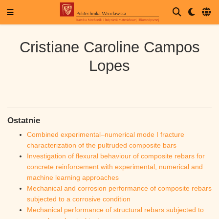
Cristiane Caroline Campos
Lopes
Ostatnie
Combined experimental–numerical mode I fracture
characterization of the pultruded composite bars
Investigation of flexural behaviour of composite rebars for
concrete reinforcement with experimental, numerical and
machine learning approaches
Mechanical and corrosion performance of composite rebars
subjected to a corrosive condition
Mechanical performance of structural rebars subjected to