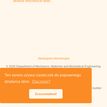
several mechanical tests
Obowiązek informacyjny
© 2026 Department of Mechanics, Materials and Biomedical Engineering.
This work is licensed under
CC BY NC ND 4.0
Ten serwis używa ciasteczek do poprawnego
działania stron.
Dlaczego?
Published with
Hugo Blox Builder
— the free,
open source
website builder
that empowers creators.
Zrozumiałem!