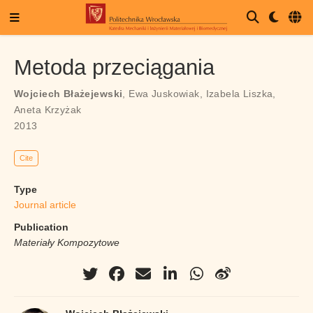
Metoda przeciągania
Wojciech Błażejewski
,
Ewa Juskowiak
,
Izabela Liszka
,
Aneta Krzyżak
2013
Cite
Type
Journal article
Publication
Materiały Kompozytowe