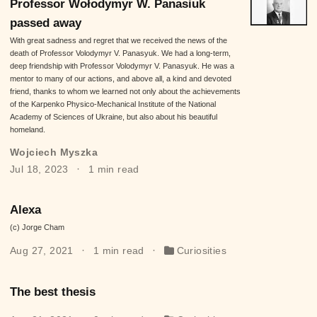
Professor Wołodymyr W. Panasiuk
passed away
With great sadness and regret that we received the news of the
death of Professor Volodymyr V. Panasyuk. We had a long-term,
deep friendship with Professor Volodymyr V. Panasyuk. He was a
mentor to many of our actions, and above all, a kind and devoted
friend, thanks to whom we learned not only about the achievements
of the Karpenko Physico-Mechanical Institute of the National
Academy of Sciences of Ukraine, but also about his beautiful
homeland.
Wojciech Myszka
Jul 18, 2023
1 min read
Alexa
(c) Jorge Cham
Aug 27, 2021
1 min read
Curiosities
The best thesis