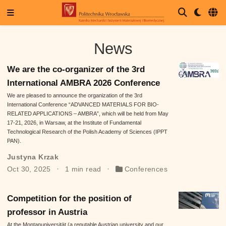
News
We are the co-organizer of the 3rd
International AMBRA 2026 Conference
We are pleased to announce the organization of the 3rd
International Conference “ADVANCED MATERIALS FOR BIO-
RELATED APPLICATIONS – AMBRA”, which will be held from May
17-21, 2026, in Warsaw, at the Institute of Fundamental
Technological Research of the Polish Academy of Sciences (IPPT
PAN).
Justyna Krzak
Oct 30, 2025
1 min read
Conferences
Competition for the position of
professor in Austria
At the Montanuniversität (a reputable Austrian university and our