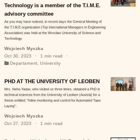
Technology is a member of the T.I.M.E.
advisory committee
As you may have noticed, in recent days the General Meeting of
the T.I.M.E organization (Top International Managers in Engineering
Association) was held at the Wrocław University of Science and
Technology.
Wojciech Myszka
Oct 30, 2023
1 min read
Departament
,
University
PHD AT THE UNIVERSITY OF LEOBEN
Mrs. Neha Yadav, who visited us three times, obtained a PhD in
technical sciences from the University of Leoben (Austria) for a
thesis entitled: “Inline monitoring and control for Automated Tape
Laying”.
Wojciech Myszka
Oct 27, 2023
1 min read