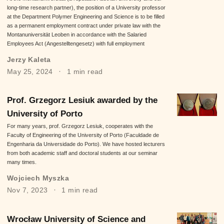
long-time research partner), the position of a University professor
at the Department Polymer Engineering and Science is to be filled
as a permanent employment contract under private law with the
Montanuniversität Leoben in accordance with the Salaried
Employees Act (Angestelltengesetz) with full employment
Jerzy Kaleta
May 25, 2024
1 min read
Prof. Grzegorz Lesiuk awarded by the
University of Porto
For many years, prof. Grzegorz Lesiuk, cooperates with the
Faculty of Engineering of the University of Porto (Faculdade de
Engenharia da Universidade do Porto). We have hosted lecturers
from both academic staff and doctoral students at our seminar
many times.
Wojciech Myszka
Nov 7, 2023
1 min read
Wrocław University of Science and