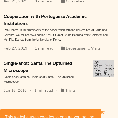
Aug 21, 2021
0 min read
Curiosities
Cooperation with Portuguese Academic
Institutions
Rita Dantas In the framework of the cooperation with the universities of Porto and
Coimbra, we will host two people (PhD Student Bruno Pedrosa from Coimbra) and
Ms. Rita Dantas from the University of Porto.
Feb 27, 2019
1 min read
Departament
,
Visits
Single-shot: Santa The Upturned
Microscope
Single shot Santa za Single-shot: Santa | The Upturned
Microscope.
Jan 15, 2015
1 min read
Trivia
Privacy Policy of Wrocław University of Science and Technology
This website uses cookies to ensure you get the