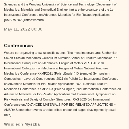
Sciences and the Wrocław University of Science and Technology (Department of
Mechanics, Materials and Biomedical Engineering) are the organizers of the 1st
International Conference on Advanced Materials for Bio-Related Applications
[AMBRA 2022](https://ambra.
May 11, 2022 00:00
Conferences
We are co-organizing a few scientific events. The most important are: Bochemian-
Saxon-Silesian Mechanics Colloquium Summer School of Fracture Mechanics XX
International Colloquium on Mechanical Fatigue of Metals VIRTUAL 20th
International Colloquium on Mechanical Fatigue of Metals National Fracture
Mechanics Conference KKMP2021 (Polish/English) IX (remote) Symposium
Composites - Layered Constructions 2021 (in Polish) 1st International Conference
on Advanced Materials for Bio-Related Applications 2022 National Fracture
Mechanics Conference KKMP2023 (Polish/English) 2nd International Conference on
Advanced Materials for Bio-Related Applications 3rd International Symposium on
Risk Analysis and Safety of Complex Structures IRAS 2025 3rd International
Conference on ADVANCED MATERIALS FOR BIO-RELATED APPLICATIONS –
AMBRA Some other events are described on our old pages (having mostly dead
links).
Wojciech Myszka