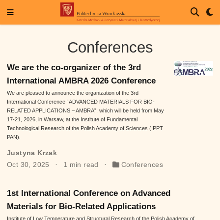
Conferences
We are the co-organizer of the 3rd
International AMBRA 2026 Conference
We are pleased to announce the organization of the 3rd
International Conference “ADVANCED MATERIALS FOR BIO-
RELATED APPLICATIONS – AMBRA”, which will be held from May
17-21, 2026, in Warsaw, at the Institute of Fundamental
Technological Research of the Polish Academy of Sciences (IPPT
PAN).
Justyna Krzak
Oct 30, 2025
1 min read
Conferences
1st International Conference on Advanced
Materials for Bio-Related Applications
Institute of Low Temperature and Structural Research of the Polish Academy of