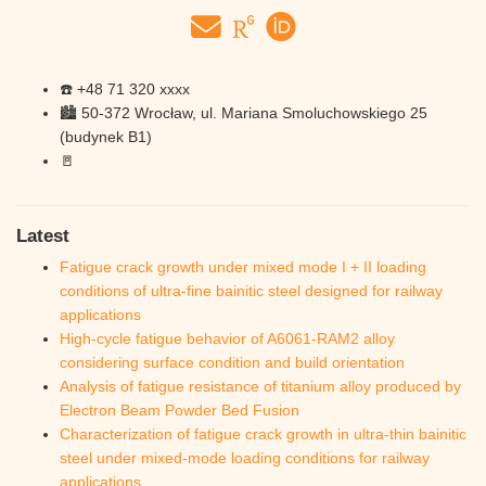
☎️ +48 71 320 xxxx
🏙️ 50-372 Wrocław, ul. Mariana Smoluchowskiego 25
(budynek B1)
🚪
Latest
Fatigue crack growth under mixed mode I + II loading
conditions of ultra-fine bainitic steel designed for railway
applications
High-cycle fatigue behavior of A6061-RAM2 alloy
considering surface condition and build orientation
Analysis of fatigue resistance of titanium alloy produced by
Electron Beam Powder Bed Fusion
Characterization of fatigue crack growth in ultra-thin bainitic
steel under mixed-mode loading conditions for railway
applications