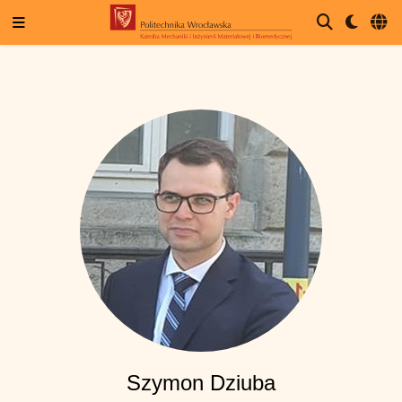
Szymon Dziuba