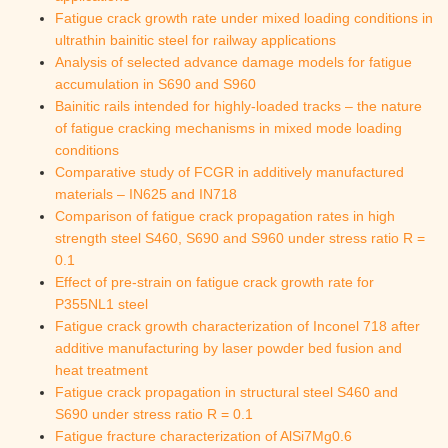
Fatigue crack growth rate under mixed loading conditions in
ultrathin bainitic steel for railway applications
Analysis of selected advance damage models for fatigue
accumulation in S690 and S960
Bainitic rails intended for highly-loaded tracks – the nature
of fatigue cracking mechanisms in mixed mode loading
conditions
Comparative study of FCGR in additively manufactured
materials – IN625 and IN718
Comparison of fatigue crack propagation rates in high
strength steel S460, S690 and S960 under stress ratio R =
0.1
Effect of pre-strain on fatigue crack growth rate for
P355NL1 steel
Fatigue crack growth characterization of Inconel 718 after
additive manufacturing by laser powder bed fusion and
heat treatment
Fatigue crack propagation in structural steel S460 and
S690 under stress ratio R = 0.1
Fatigue fracture characterization of AlSi7Mg0.6