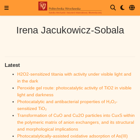
Irena Jacukowicz-Sobala
Latest
H2O2-sensitized titania with activity under visible light and
in the dark
Peroxide gel route: photocatalytic activity of TiO2 in visible
light and darkness
Photocatalytic and antibacterial properties of H₂O₂-
sensitized TiO₂
Transformation of CuO and Cu2O particles into CuxS within
the polymeric matrix of anion exchangers, and its structural
and morphological implications
Photocatalytically-assisted oxidative adsorption of As(III)